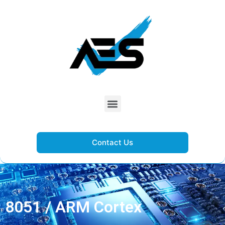
Contact Us
8051 / ARM Cortex