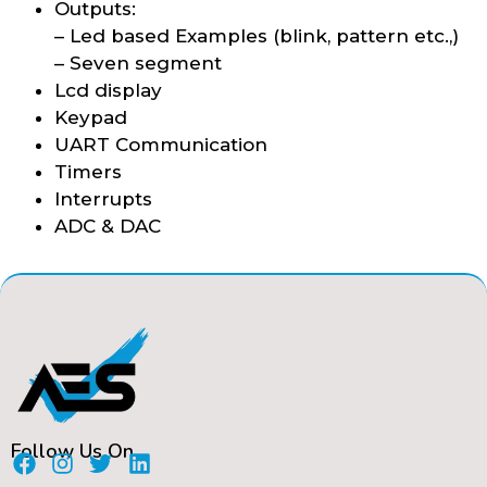
Outputs:
– Led based Examples (blink, pattern etc.,)
– Seven segment
Lcd display
Keypad
UART Communication
Timers
Interrupts
ADC & DAC
Follow Us On