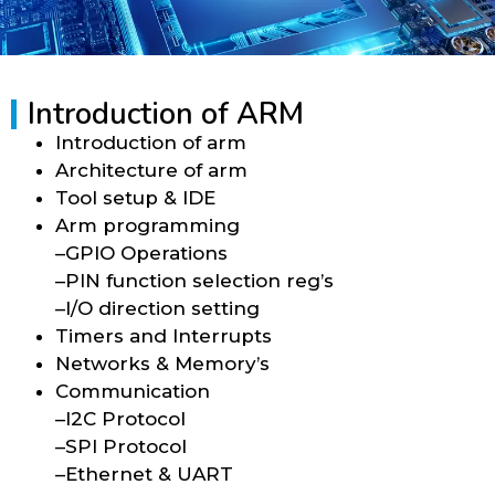
Introduction of ARM
Introduction of arm
Architecture of arm
Tool setup & IDE
Arm programming
–GPIO Operations
–PIN function selection reg’s
–I/O direction setting
Timers and Interrupts
Networks & Memory’s
Communication
–I2C Protocol
–SPI Protocol
–Ethernet & UART