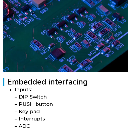
Embedded interfacing
Inputs:
– DIP Switch
– PUSH button
– Key pad
– Interrupts
– ADC