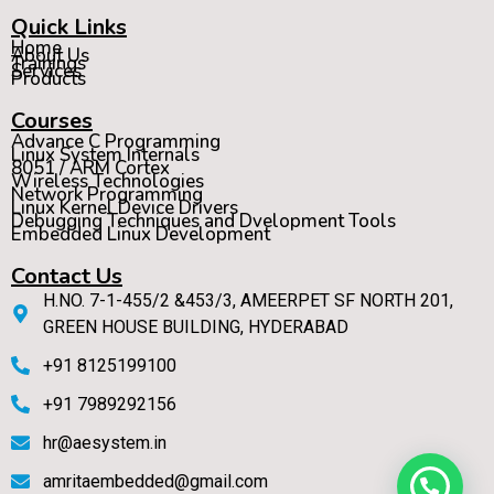
Quick Links
Home
About Us
Trainings
Services
Products
Courses
Advance C Programming
Linux System Internals
8051 / ARM Cortex
Wireless Technologies
Network Programming
Linux Kernel Device Drivers
Debugging Techniques and Dvelopment Tools
Embedded Linux Development
Contact Us
H.NO. 7-1-455/2 &453/3, AMEERPET SF NORTH 201,
GREEN HOUSE BUILDING, HYDERABAD
+91 8125199100
+91 7989292156
hr@aesystem.in
amritaembedded@gmail.com